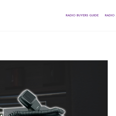
RADIO BUYERS GUIDE
RADIO 