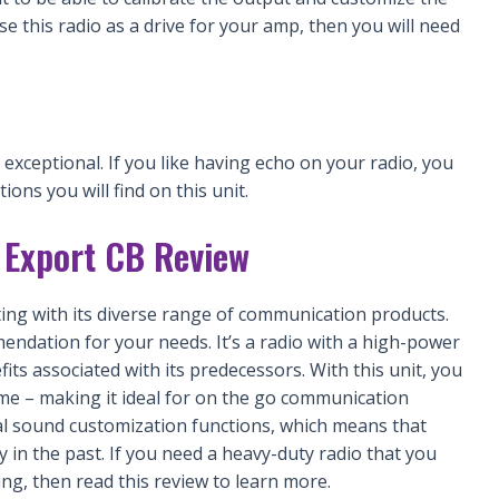
se this radio as a drive for your amp, then you will need
xceptional. If you like having echo on your radio, you
ions you will find on this unit.
Export CB Review
ng with its diverse range of communication products.
ndation for your needs. It’s a radio with a high-power
ts associated with its predecessors. With this unit, you
ime – making it ideal for on the go communication
al sound customization functions, which means that
y in the past. If you need a heavy-duty radio that you
ng, then read this review to learn more.