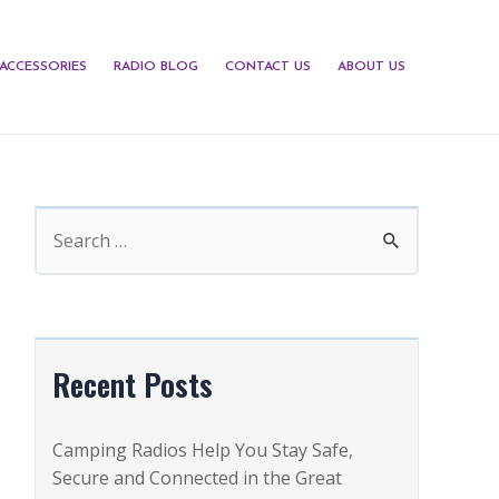
ACCESSORIES
RADIO BLOG
CONTACT US
ABOUT US
S
e
a
r
c
Recent Posts
h
f
Camping Radios Help You Stay Safe,
o
Secure and Connected in the Great