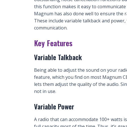
this function makes it easy to communicate 
Magnum has also done well to ensure the ra
These include variable talkback and power, 
communication.
Key Features
Variable Talkback
Being able to adjust the sound on your radio
feature, which you find on most Magnum CB r
lets them adjust the quality of the audio. Si
not in use.
Variable Power
A radio that can accommodate 100+ watts is 
full capacity most of the time. Thus, it’s gr