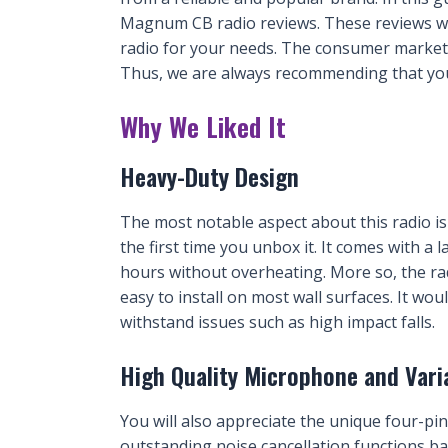
Magnum CB radio reviews. These reviews wil
radio for your needs. The consumer market 
Thus, we are always recommending that yo
Why We Liked It
Heavy-Duty Design
The most notable aspect about this radio is 
the first time you unbox it. It comes with a
hours without overheating. More so, the ra
easy to install on most wall surfaces. It wou
withstand issues such as high impact falls.
High Quality Microphone and Vari
You will also appreciate the unique four-pin
outstanding noise cancellation functions b