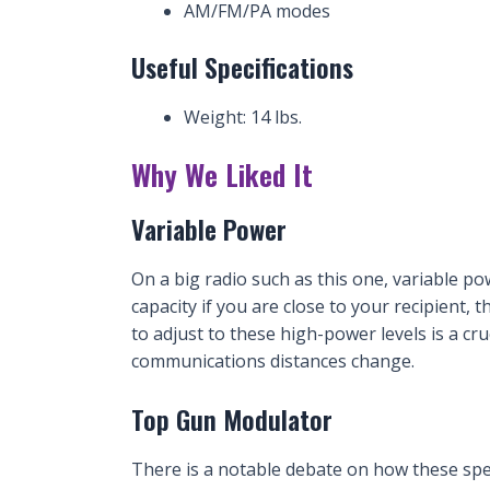
AM/FM/PA modes
Useful Specifications
Weight: 14 lbs.
Why We Liked It
Variable Power
On a big radio such as this one, variable pow
capacity if you are close to your recipient, t
to adjust to these high-power levels is a cru
communications distances change.
Top Gun Modulator
There is a notable debate on how these spec