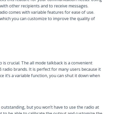
with other recipients and to receive messages.
dio comes with variable features for ease of use.
which you can customize to improve the quality of
 is crucial. The all mode talkback is a convenient
adio brands. It is perfect for many users because it
nce it’s a variable function, you can shut it down when
outstanding, but you won’t have to use the radio at
eat to be able to calibrate the output and customize the