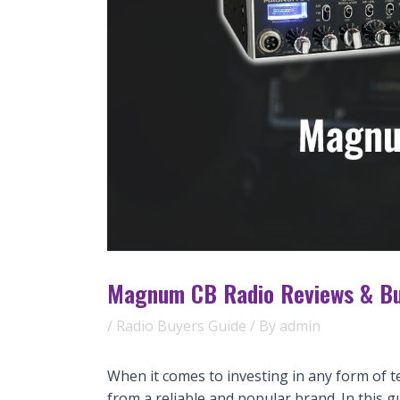
Magnum CB Radio Reviews & Bu
/
Radio Buyers Guide
/ By
admin
When it comes to investing in any form of t
from a reliable and popular brand. In this g