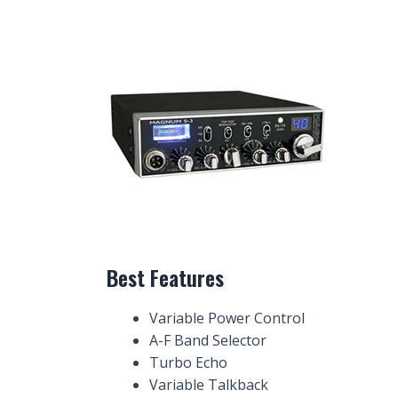
Best Features
Variable Power Control
A-F Band Selector
Turbo Echo
Variable Talkback