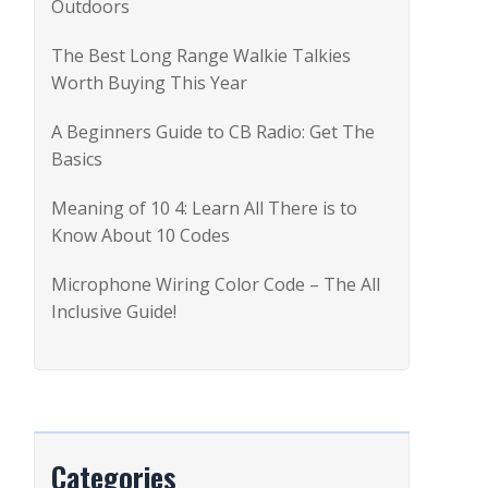
Outdoors
r
:
The Best Long Range Walkie Talkies
Worth Buying This Year
A Beginners Guide to CB Radio: Get The
Basics
Meaning of 10 4: Learn All There is to
Know About 10 Codes
Microphone Wiring Color Code – The All
Inclusive Guide!
Categories