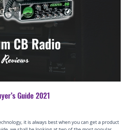
yer’s Guide 2021
echnology, it is always best when you can get a product
uide, we shall be looking at two of the most popular