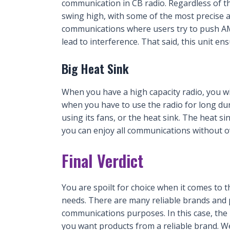
communication in CB radio. Regardless of tha
swing high, with some of the most precise 
communications where users try to push A
lead to interference. That said, this unit en
Big Heat Sink
When you have a high capacity radio, you w
when you have to use the radio for long du
using its fans, or the heat sink. The heat s
you can enjoy all communications without o
Final Verdict
You are spoilt for choice when it comes to 
needs. There are many reliable brands and p
communications purposes. In this case, the
you want products from a reliable brand. W