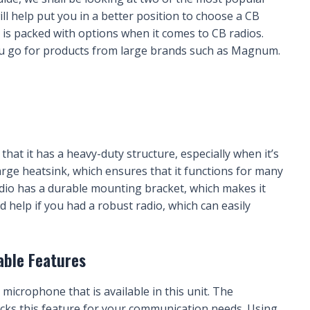
l help put you in a better position to choose a CB
is packed with options when it comes to CB radios.
u go for products from large brands such as Magnum.
that it has a heavy-duty structure, especially when it’s
 large heatsink, which ensures that it functions for many
dio has a durable mounting bracket, which makes it
ld help if you had a robust radio, which can easily
able Features
 microphone that is available in this unit. The
acks this feature for your communication needs. Using