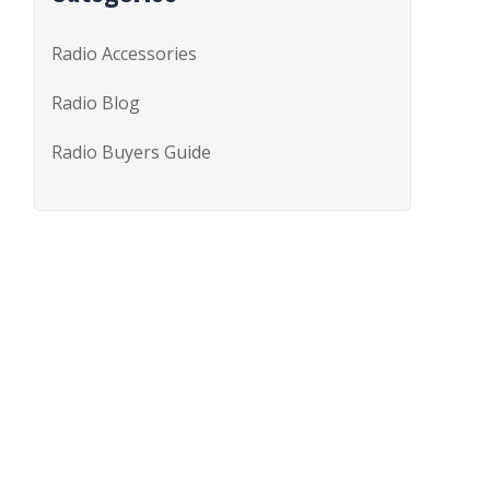
Radio Accessories
Radio Blog
Radio Buyers Guide