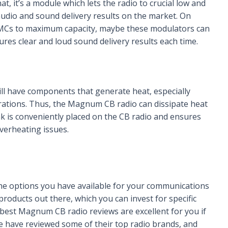
t, it’s a module which lets the radio to crucial low and
audio and sound delivery results on the market. On
MCs to maximum capacity, maybe these modulators can
sures clear and loud sound delivery results each time.
ill have components that generate heat, especially
rations. Thus, the Magnum CB radio can dissipate heat
ink is conveniently placed on the CB radio and ensures
verheating issues.
the options you have available for your communications
roducts out there, which you can invest for specific
 best Magnum CB radio reviews are excellent for you if
e have reviewed some of their top radio brands, and