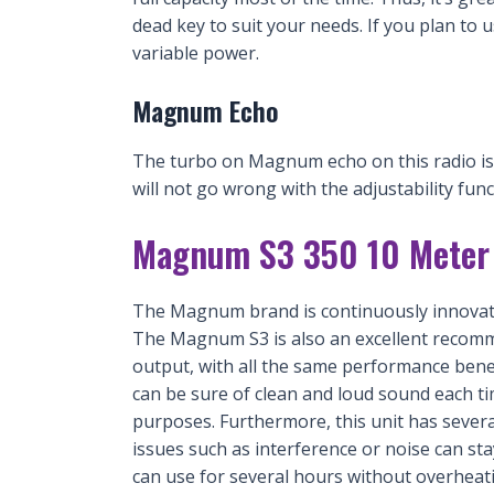
dead key to suit your needs. If you plan to u
variable power.
Magnum Echo
The turbo on Magnum echo on this radio is e
will not go wrong with the adjustability funct
Magnum S3 350 10 Meter 
The Magnum brand is continuously innovati
The Magnum S3 is also an excellent recomme
output, with all the same performance benefi
can be sure of clean and loud sound each t
purposes. Furthermore, this unit has sever
issues such as interference or noise can sta
can use for several hours without overheati