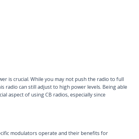
er is crucial. While you may not push the radio to full
his radio can still adjust to high power levels. Being able
cial aspect of using CB radios, especially since
ific modulators operate and their benefits for