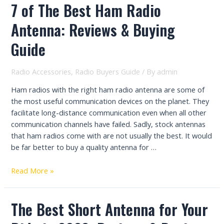
7 of The Best Ham Radio
Antenna: Reviews & Buying
Guide
Radio Accessories
,
Radio Buyers Guide
/ By
admin
Ham radios with the right ham radio antenna are some of
the most useful communication devices on the planet. They
facilitate long-distance communication even when all other
communication channels have failed. Sadly, stock antennas
that ham radios come with are not usually the best. It would
be far better to buy a quality antenna for …
7
Read More »
of
The
The Best Short Antenna for Your
Best
Ham