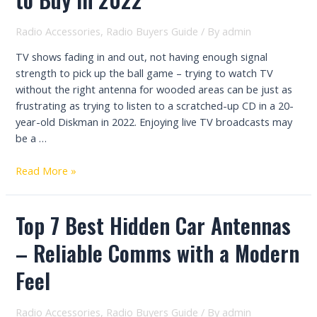
In
2023
Radio Accessories
,
Radio Buyers Guide
/ By
admin
TV shows fading in and out, not having enough signal
strength to pick up the ball game – trying to watch TV
without the right antenna for wooded areas can be just as
frustrating as trying to listen to a scratched-up CD in a 20-
year-old Diskman in 2022. Enjoying live TV broadcasts may
be a …
Best
Read More »
Antenna
for
Top 7 Best Hidden Car Antennas
Wooded
Area
– Reliable Comms with a Modern
to
Buy
Feel
In
2022
Radio Accessories
,
Radio Buyers Guide
/ By
admin