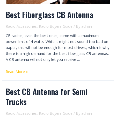
Best Fiberglass CB Antenna
Radio Accessories
,
Radio Buyers Guide
/ By
admin
CB radios, even the best ones, come with a maximum
power limit of 4 watts. While it might not sound too bad on
paper, this will not be enough for most drivers, which is why
there is a high demand for the best fiberglass CB antennas.
A CB antenna will not only let you receive …
Best
Read More »
Fiberglass
CB
Best CB Antenna for Semi
Antenna
Trucks
Radio Accessories
,
Radio Buyers Guide
/ By
admin