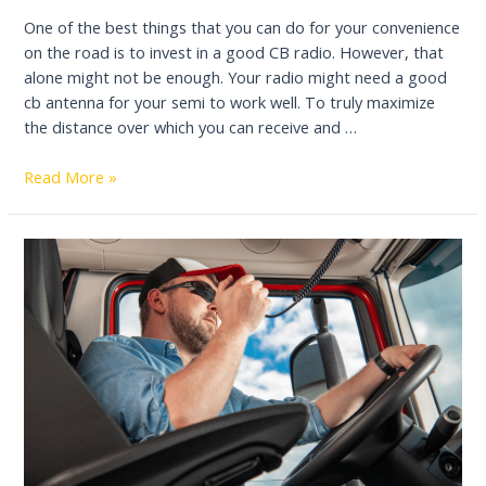
One of the best things that you can do for your convenience
on the road is to invest in a good CB radio. However, that
alone might not be enough. Your radio might need a good
cb antenna for your semi to work well. To truly maximize
the distance over which you can receive and …
Best
Read More »
CB
Antenna
for
Semi
Trucks