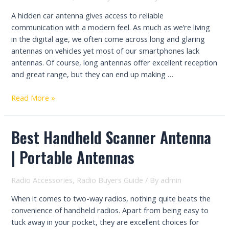
A hidden car antenna gives access to reliable
communication with a modern feel. As much as we’re living
in the digital age, we often come across long and glaring
antennas on vehicles yet most of our smartphones lack
antennas. Of course, long antennas offer excellent reception
and great range, but they can end up making …
Top
Read More »
7
Best
Best Handheld Scanner Antenna
Hidden
Car
| Portable Antennas
Antennas
–
Reliable
Radio Accessories
,
Radio Buyers Guide
/ By
admin
Comms
When it comes to two-way radios, nothing quite beats the
with
convenience of handheld radios. Apart from being easy to
a
tuck away in your pocket, they are excellent choices for
Modern