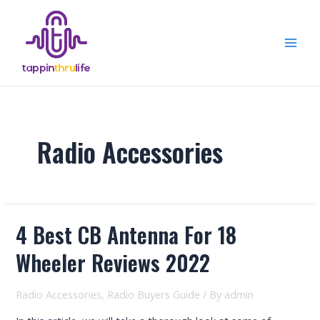
Skip
to
content
Mai
Men
Radio Accessories
4 Best CB Antenna For 18
Wheeler Reviews 2022
Radio Accessories
,
Radio Buyers Guide
/ By
admin