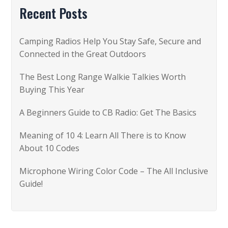
c
Recent Posts
h
f
Camping Radios Help You Stay Safe, Secure and
o
Connected in the Great Outdoors
r
The Best Long Range Walkie Talkies Worth
:
Buying This Year
A Beginners Guide to CB Radio: Get The Basics
Meaning of 10 4: Learn All There is to Know
About 10 Codes
Microphone Wiring Color Code – The All Inclusive
Guide!