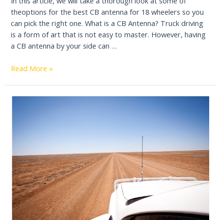
In this article, we will take a thorough look at some of
theoptions for the best CB antenna for 18 wheelers so you
can pick the right one. What is a CB Antenna? Truck driving
is a form of art that is not easy to master. However, having
a CB antenna by your side can …
4
Read More »
Best
CB
Antenna
For
18
Wheeler
Reviews
2022