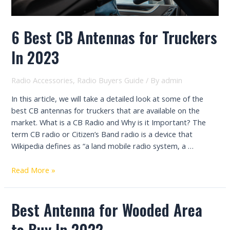
6 Best CB Antennas for Truckers
In 2023
Radio Accessories
,
Radio Buyers Guide
/ By
admin
In this article, we will take a detailed look at some of the
best CB antennas for truckers that are available on the
market. What is a CB Radio and Why is it Important? The
term CB radio or Citizen’s Band radio is a device that
Wikipedia defines as “a land mobile radio system, a …
6
Read More »
Best
CB
Best Antenna for Wooded Area
Antennas
for
to Buy In 2022
Truckers