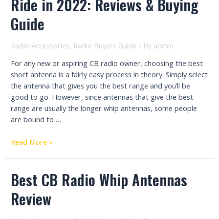
Ride in 2022: Reviews & Buying
Radio
Antenna:
Guide
Reviews
&
Radio Accessories
,
Radio Buyers Guide
/ By
admin
Buying
Guide
For any new or aspiring CB radio owner, choosing the best
short antenna is a fairly easy process in theory. Simply select
the antenna that gives you the best range and you’ll be
good to go. However, since antennas that give the best
range are usually the longer whip antennas, some people
are bound to …
The
Read More »
Best
Short
Best CB Radio Whip Antennas
Antenna
for
Review
Your
Ride