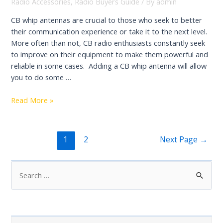
in
Radio Accessories
,
Radio Buyers Guide
/ By
admin
2022:
CB whip antennas are crucial to those who seek to better
Reviews
their communication experience or take it to the next level.
&
More often than not, CB radio enthusiasts constantly seek
Buying
to improve on their equipment to make them powerful and
Guide
reliable in some cases. Adding a CB whip antenna will allow
you to do some …
Best
Read More »
CB
Radio
Whip
Posts
1
2
Next Page
→
Antennas
navigation
Review
S
e
a
r