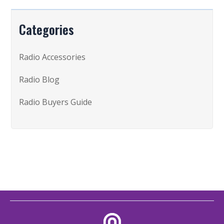
Categories
Radio Accessories
Radio Blog
Radio Buyers Guide