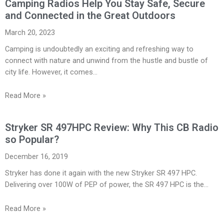
Camping Radios Help You Stay Safe, Secure
and Connected in the Great Outdoors
March 20, 2023
Camping is undoubtedly an exciting and refreshing way to
connect with nature and unwind from the hustle and bustle of
city life. However, it comes…
Read More »
Stryker SR 497HPC Review: Why This CB Radio
so Popular?
December 16, 2019
Stryker has done it again with the new Stryker SR 497 HPC.
Delivering over 100W of PEP of power, the SR 497 HPC is the…
Read More »