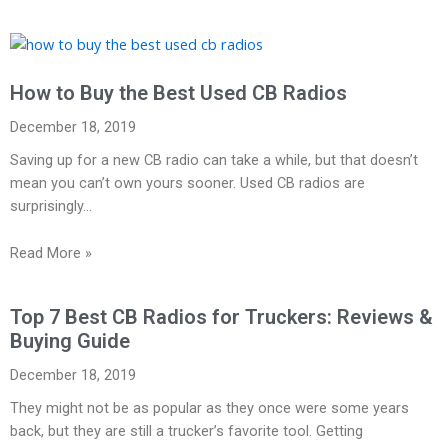
How to Buy the Best Used CB Radios
December 18, 2019
Saving up for a new CB radio can take a while, but that doesn’t
mean you can’t own yours sooner. Used CB radios are
surprisingly…
Read More »
Top 7 Best CB Radios for Truckers: Reviews &
Buying Guide
December 18, 2019
They might not be as popular as they once were some years
back, but they are still a trucker’s favorite tool. Getting