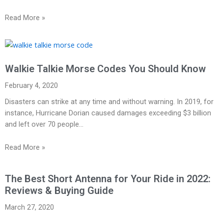
Read More »
Walkie Talkie Morse Codes You Should Know
February 4, 2020
Disasters can strike at any time and without warning. In 2019, for
instance, Hurricane Dorian caused damages exceeding $3 billion
and left over 70 people…
Read More »
The Best Short Antenna for Your Ride in 2022:
Reviews & Buying Guide
March 27, 2020