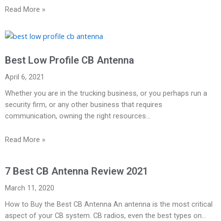
Read More »
Best Low Profile CB Antenna
April 6, 2021
Whether you are in the trucking business, or you perhaps run a
security firm, or any other business that requires
communication, owning the right resources…
Read More »
7 Best CB Antenna Review 2021
March 11, 2020
How to Buy the Best CB Antenna An antenna is the most critical
aspect of your CB system. CB radios, even the best types on…