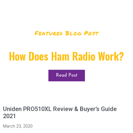
Featured Blog Post
How Does Ham Radio Work?
Read Post
Uniden PRO510XL Review & Buyer’s Guide
2021
March 23, 2020