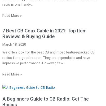
radio is one handy…
Read More »
7 Best CB Coax Cable in 2021: Top Item
Reviews & Buying Guide
March 18, 2020
We often look for the best CB and most feature-packed CB
radios for a good reason. They are dependable and have
impressive performance. However, few…
Read More »
A Beginners Guide to CB Radio: Get The
Basics