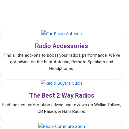
Radio Accessories
Find all the add-ons to boost your radio's performance. We've
got advice on the best Antenna, Remote Speakers and
Headphones.
The Best 2 Way Radios
Find the best information advice and reviews on Walkie Talkies,
CB Radios & Ham Radios.