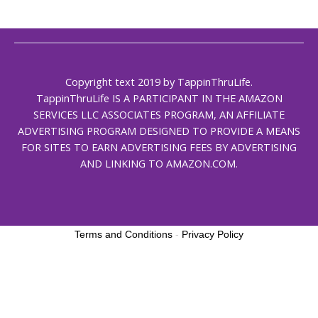
Copyright text 2019 by TappinThruLife.
TappinThruLife IS A PARTICIPANT IN THE AMAZON
SERVICES LLC ASSOCIATES PROGRAM, AN AFFILIATE
ADVERTISING PROGRAM DESIGNED TO PROVIDE A MEANS
FOR SITES TO EARN ADVERTISING FEES BY ADVERTISING
AND LINKING TO AMAZON.COM.
Terms and Conditions
-
Privacy Policy