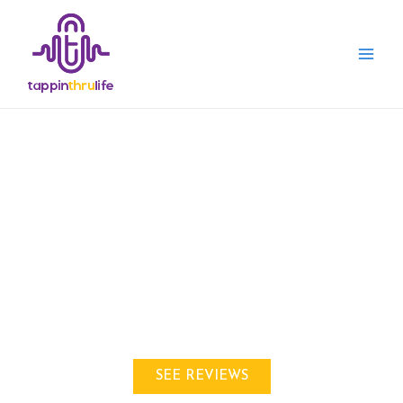
THE BEST
Ham Radio CB Radio &
Walkie Talkie
Information & REVIEWS
SEE REVIEWS