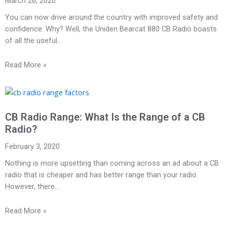
March 26, 2020
You can now drive around the country with improved safety and
confidence. Why? Well, the Uniden Bearcat 880 CB Radio boasts
of all the useful…
Read More »
CB Radio Range: What Is the Range of a CB
Radio?
February 3, 2020
Nothing is more upsetting than coming across an ad about a CB
radio that is cheaper and has better range than your radio.
However, there…
Read More »