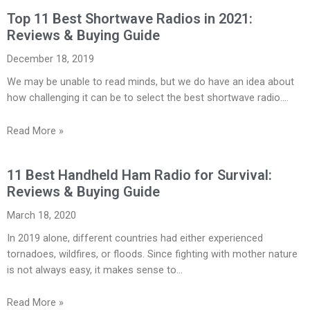
Top 11 Best Shortwave Radios in 2021:
Reviews & Buying Guide
December 18, 2019
We may be unable to read minds, but we do have an idea about
how challenging it can be to select the best shortwave radio.…
Read More »
11 Best Handheld Ham Radio for Survival:
Reviews & Buying Guide
March 18, 2020
In 2019 alone, different countries had either experienced
tornadoes, wildfires, or floods. Since fighting with mother nature
is not always easy, it makes sense to…
Read More »