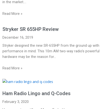
in the market.…
Read More »
Stryker SR 655HP Review
December 16, 2019
Stryker designed the new SR-655HP from the ground up with
performance in mind. This 10m AM two-way radio’s powerful
hardware may be the reason for…
Read More »
Ham Radio Lingo and Q-Codes
February 3, 2020