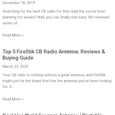
December 18, 2019
Searching for the best CB radio for that road trip you’ve been
planning for weeks? Well, you can finally rest easy. We reviewed
seven of…
Read More »
Top 5 FireStik CB Radio Antenna: Reviews &
Buying Guide
March 25, 2020
Your CB radio is nothing without a great antenna, and FireStik
might just be the brand that has the antenna you’ve been looking
for. It…
Read More »