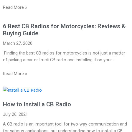
Read More »
6 Best CB Radios for Motorcycles: Reviews &
Buying Guide
March 27, 2020
Finding the best CB radios for motorcycles is not just a matter
of picking a car or truck CB radio and installing it on your…
Read More »
How to Install a CB Radio
July 26, 2021
A CB radio is an important tool for two-way communication and
for various applications, but understanding how to install a CB