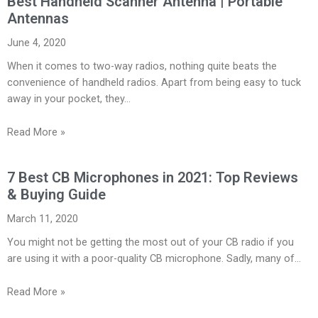
Best Handheld Scanner Antenna | Portable
Antennas
June 4, 2020
When it comes to two-way radios, nothing quite beats the
convenience of handheld radios. Apart from being easy to tuck
away in your pocket, they…
Read More »
7 Best CB Microphones in 2021: Top Reviews
& Buying Guide
March 11, 2020
You might not be getting the most out of your CB radio if you
are using it with a poor-quality CB microphone. Sadly, many of…
Read More »