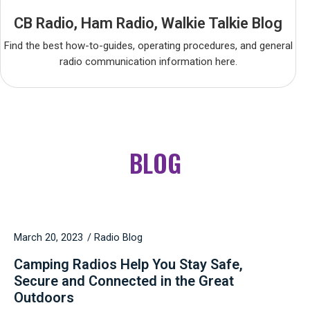
CB Radio, Ham Radio, Walkie Talkie Blog
Find the best how-to-guides, operating procedures, and general
radio communication information here.
BLOG
March 20, 2023
Radio Blog
Camping Radios Help You Stay Safe,
Secure and Connected in the Great
Outdoors