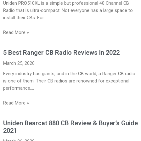
Uniden PRO510XL is a simple but professional 40 Channel CB
Radio that is ultra-compact. Not everyone has a large space to
install their CBs. For…
Read More »
5 Best Ranger CB Radio Reviews in 2022
March 25, 2020
Every industry has giants, and in the CB world, a Ranger CB radio
is one of them. Their CB radios are renowned for exceptional
performance,…
Read More »
Uniden Bearcat 880 CB Review & Buyer’s Guide
2021