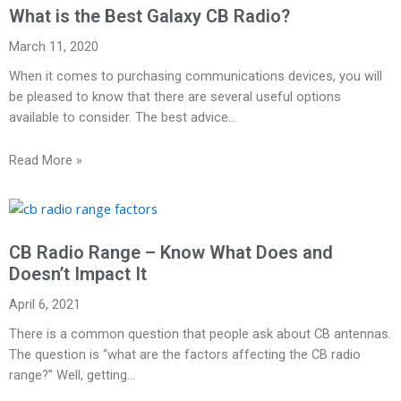
What is the Best Galaxy CB Radio?
March 11, 2020
When it comes to purchasing communications devices, you will
be pleased to know that there are several useful options
available to consider. The best advice…
Read More »
CB Radio Range – Know What Does and
Doesn’t Impact It
April 6, 2021
There is a common question that people ask about CB antennas.
The question is “what are the factors affecting the CB radio
range?” Well, getting…