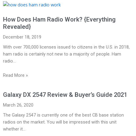
How Does Ham Radio Work? {Everything
Revealed}
December 18, 2019
With over 700,000 licenses issued to citizens in the U.S. in 2018,
ham radio is certainly not new to a majority of people. Ham
radio…
Read More »
Galaxy DX 2547 Review & Buyer’s Guide 2021
March 26, 2020
The Galaxy 2547 is currently one of the best CB base station
radios on the market. You will be impressed with this unit
whether it…