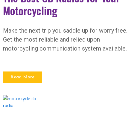
Motorcycling
Make the next trip you saddle up for worry free.
Get the most reliable and relied upon
motorcycling communication system available.
Read More