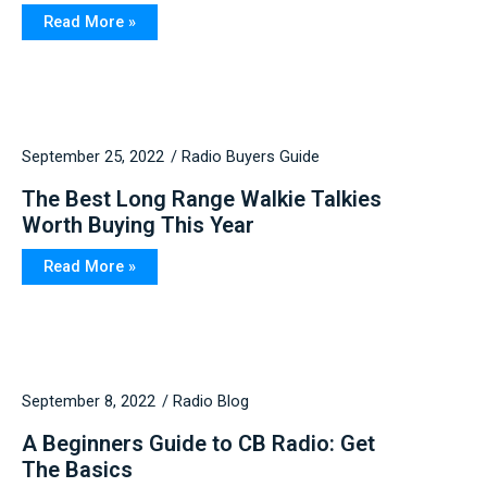
Read More »
September 25, 2022
Radio Buyers Guide
The Best Long Range Walkie Talkies
Worth Buying This Year
Read More »
September 8, 2022
Radio Blog
A Beginners Guide to CB Radio: Get
The Basics