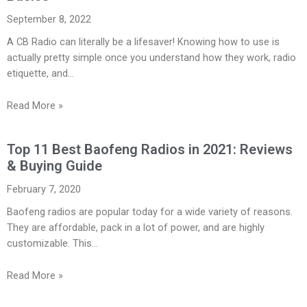
September 8, 2022
A CB Radio can literally be a lifesaver! Knowing how to use is
actually pretty simple once you understand how they work, radio
etiquette, and…
Read More »
Top 11 Best Baofeng Radios in 2021: Reviews
& Buying Guide
February 7, 2020
Baofeng radios are popular today for a wide variety of reasons.
They are affordable, pack in a lot of power, and are highly
customizable. This…
Read More »