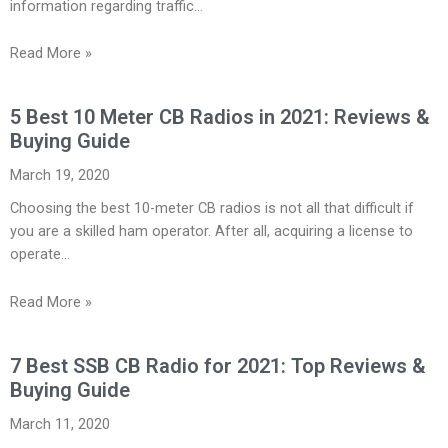
information regarding traffic…
Read More »
5 Best 10 Meter CB Radios in 2021: Reviews &
Buying Guide
March 19, 2020
Choosing the best 10-meter CB radios is not all that difficult if
you are a skilled ham operator. After all, acquiring a license to
operate…
Read More »
7 Best SSB CB Radio for 2021: Top Reviews &
Buying Guide
March 11, 2020