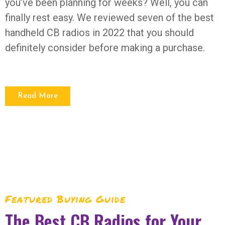
you’ve been planning for weeks? Well, you can
finally rest easy. We reviewed seven of the best
handheld CB radios in 2022 that you should
definitely consider before making a purchase.
Read More
Featured Buying Guide
The Best CB Radios for Your