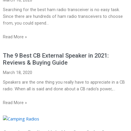
Searching for the best ham radio transceiver is no easy task.
Since there are hundreds of ham radio transceivers to choose
from, you could spend…
Read More »
The 9 Best CB External Speaker in 2021:
Reviews & Buying Guide
March 18, 2020
Speakers are the one thing you really have to appreciate in a CB
radio. When all is said and done about a CB radio’s power,…
Read More »