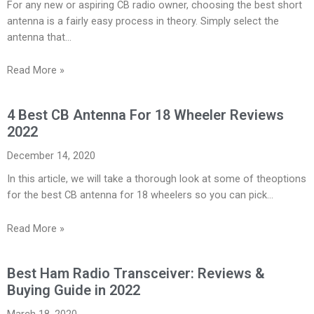
For any new or aspiring CB radio owner, choosing the best short
antenna is a fairly easy process in theory. Simply select the
antenna that…
Read More »
4 Best CB Antenna For 18 Wheeler Reviews
2022
December 14, 2020
In this article, we will take a thorough look at some of theoptions
for the best CB antenna for 18 wheelers so you can pick…
Read More »
Best Ham Radio Transceiver: Reviews &
Buying Guide in 2022
March 18, 2020