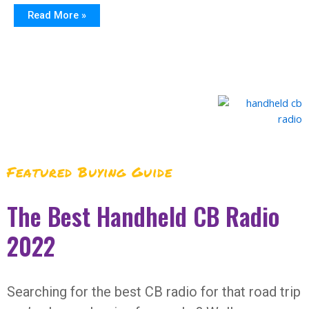
Read More »
Featured Buying Guide
The Best Handheld CB Radio
2022
Searching for the best CB radio for that road trip