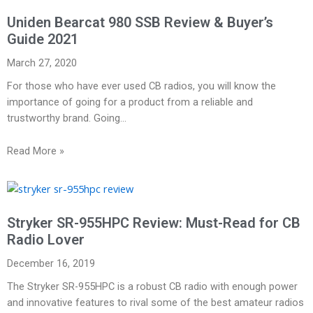
Uniden Bearcat 980 SSB Review & Buyer’s
Guide 2021
March 27, 2020
For those who have ever used CB radios, you will know the
importance of going for a product from a reliable and
trustworthy brand. Going…
Read More »
Stryker SR-955HPC Review: Must-Read for CB
Radio Lover
December 16, 2019
The Stryker SR-955HPC is a robust CB radio with enough power
and innovative features to rival some of the best amateur radios