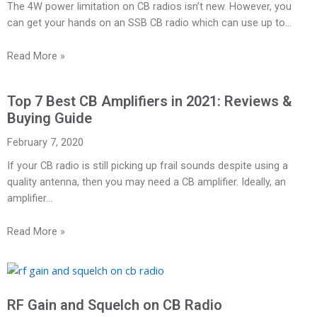
The 4W power limitation on CB radios isn’t new. However, you
can get your hands on an SSB CB radio which can use up to…
Read More »
Top 7 Best CB Amplifiers in 2021: Reviews &
Buying Guide
February 7, 2020
If your CB radio is still picking up frail sounds despite using a
quality antenna, then you may need a CB amplifier. Ideally, an
amplifier…
Read More »
RF Gain and Squelch on CB Radio