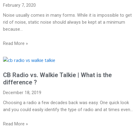
February 7, 2020
Noise usually comes in many forms. While it is impossible to get
rid of noise, static noise should always be kept at a minimum
because…
Read More »
CB Radio vs. Walkie Talkie | What is the
difference ?
December 18, 2019
Choosing a radio a few decades back was easy. One quick look
and you could easily identify the type of radio and at times even…
Read More »