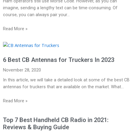
Ham operators still use Morse Code. However, as you can
imagine, sending a lengthy text can be time-consuming. Of
course, you can always pair your…
Read More »
6 Best CB Antennas for Truckers In 2023
November 28, 2020
In this article, we will take a detailed look at some of the best CB
antennas for truckers that are available on the market. What…
Read More »
Top 7 Best Handheld CB Radio in 2021:
Reviews & Buying Guide