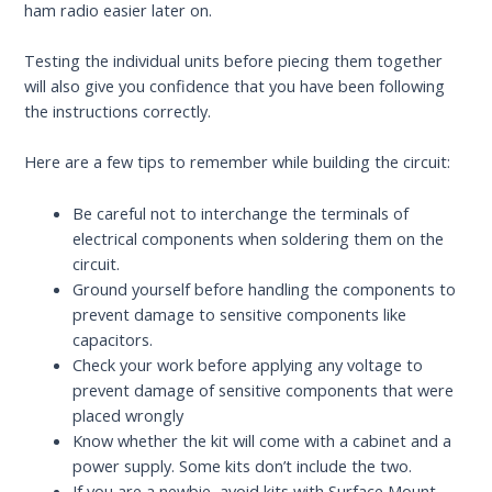
ham radio easier later on.
Testing the individual units before piecing them together
will also give you confidence that you have been following
the instructions correctly.
Here are a few tips to remember while building the circuit:
Be careful not to interchange the terminals of
electrical components when soldering them on the
circuit.
Ground yourself before handling the components to
prevent damage to sensitive components like
capacitors.
Check your work before applying any voltage to
prevent damage of sensitive components that were
placed wrongly
Know whether the kit will come with a cabinet and a
power supply. Some kits don’t include the two.
If you are a newbie, avoid kits with Surface Mount