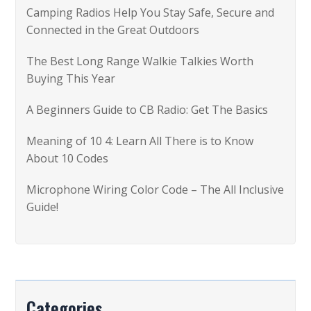
Camping Radios Help You Stay Safe, Secure and
o
Connected in the Great Outdoors
r
The Best Long Range Walkie Talkies Worth
:
Buying This Year
A Beginners Guide to CB Radio: Get The Basics
Meaning of 10 4: Learn All There is to Know
About 10 Codes
Microphone Wiring Color Code – The All Inclusive
Guide!
Categories