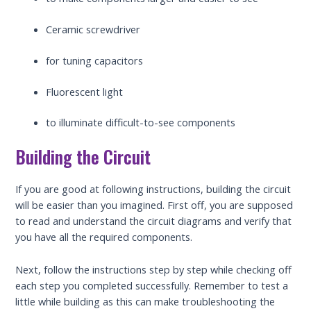
Ceramic screwdriver
for tuning capacitors
Fluorescent light
to illuminate difficult-to-see components
Building the Circuit
If you are good at following instructions, building the circuit
will be easier than you imagined. First off, you are supposed
to read and understand the circuit diagrams and verify that
you have all the required components.
Next, follow the instructions step by step while checking off
each step you completed successfully. Remember to test a
little while building as this can make troubleshooting the