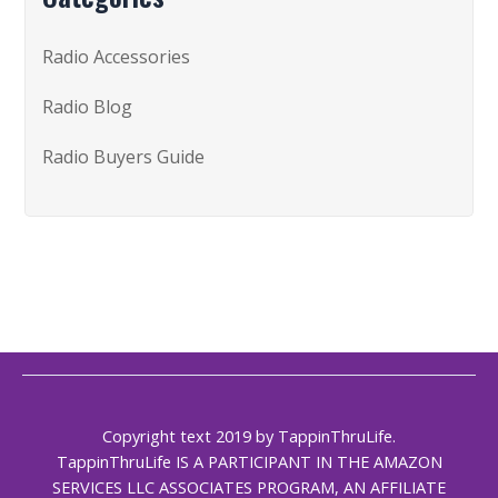
Radio Accessories
Radio Blog
Radio Buyers Guide
Copyright text 2019 by TappinThruLife.
TappinThruLife IS A PARTICIPANT IN THE AMAZON
SERVICES LLC ASSOCIATES PROGRAM, AN AFFILIATE