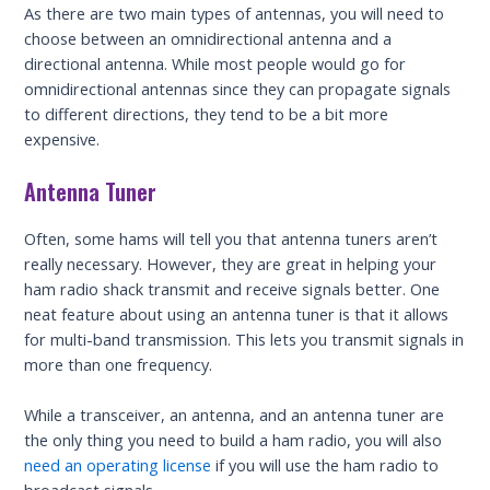
As there are two main types of antennas, you will need to
choose between an omnidirectional antenna and a
directional antenna. While most people would go for
omnidirectional antennas since they can propagate signals
to different directions, they tend to be a bit more
expensive.
Antenna Tuner
Often, some hams will tell you that antenna tuners aren’t
really necessary. However, they are great in helping your
ham radio shack transmit and receive signals better. One
neat feature about using an antenna tuner is that it allows
for multi-band transmission. This lets you transmit signals in
more than one frequency.
While a transceiver, an antenna, and an antenna tuner are
the only thing you need to build a ham radio, you will also
need an operating license
if you will use the ham radio to