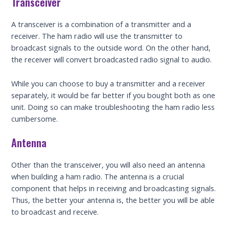
Transceiver
A transceiver is a combination of a transmitter and a
receiver. The ham radio will use the transmitter to
broadcast signals to the outside word. On the other hand,
the receiver will convert broadcasted radio signal to audio.
While you can choose to buy a transmitter and a receiver
separately, it would be far better if you bought both as one
unit. Doing so can make troubleshooting the ham radio less
cumbersome.
Antenna
Other than the transceiver, you will also need an antenna
when building a ham radio. The antenna is a crucial
component that helps in receiving and broadcasting signals.
Thus, the better your antenna is, the better you will be able
to broadcast and receive.