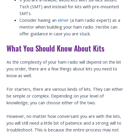
Tech (SMT) and instead for kits with pre-mounted
SMTs.
Consider having an
elmer
(a ham radio expert) as a
mentor when building your ham radio. He/she can
offer guidance in case you are stuck.
What You Should Know About Kits
As the complexity of your ham radio will depend on the kit
you order, there are a few things about kits you need to
know as well.
For starters, there are various kinds of kits. They can either
be simple or complex. Depending on your level of
knowledge, you can choose either of the two.
However, no matter how conversant you are with the kits,
you will still need a little bit of patience and a strong will to
troubleshoot. This is because the entire process may not