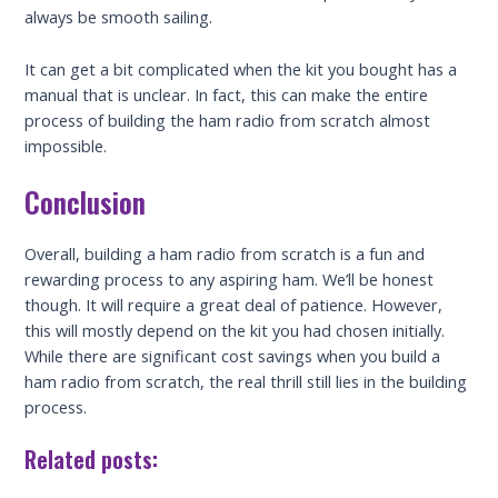
always be smooth sailing.
It can get a bit complicated when the kit you bought has a
manual that is unclear. In fact, this can make the entire
process of building the ham radio from scratch almost
impossible.
Conclusion
Overall, building a ham radio from scratch is a fun and
rewarding process to any aspiring ham. We’ll be honest
though. It will require a great deal of patience. However,
this will mostly depend on the kit you had chosen initially.
While there are significant cost savings when you build a
ham radio from scratch, the real thrill still lies in the building
process.
Related posts: