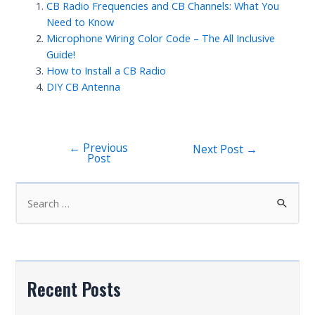
CB Radio Frequencies and CB Channels: What You
Need to Know
Microphone Wiring Color Code – The All Inclusive
Guide!
How to Install a CB Radio
DIY CB Antenna
←
Previous
Post
Next Post
→
Post
navigation
S
e
a
r
c
Recent Posts
h
f