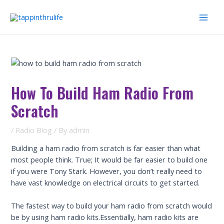
Skip
to
Mai
content
Men
How To Build Ham Radio From
Scratch
/
Radio Blog
/ By
admin
Building a ham radio from scratch is far easier than what
most people think. True; It would be far easier to build one
if you were Tony Stark. However, you don’t really need to
have vast knowledge on electrical circuits to get started.
The fastest way to build your ham radio from scratch would
be by using ham radio kits.Essentially, ham radio kits are