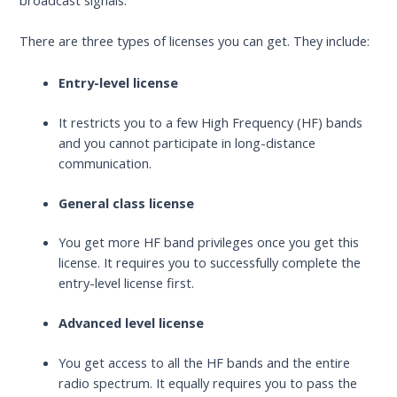
broadcast signals.
There are three types of licenses you can get. They include:
Entry-level license
It restricts you to a few High Frequency (HF) bands
and you cannot participate in long-distance
communication.
General class license
You get more HF band privileges once you get this
license. It requires you to successfully complete the
entry-level license first.
Advanced level license
You get access to all the HF bands and the entire
radio spectrum. It equally requires you to pass the