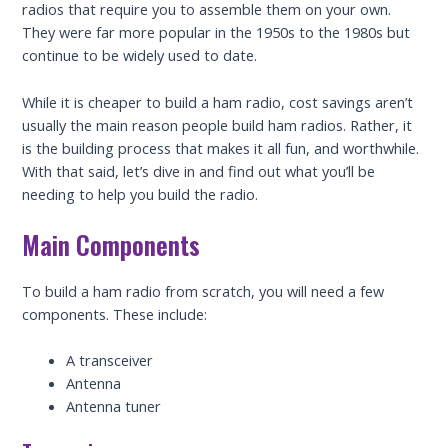
radios that require you to assemble them on your own.
They were far more popular in the 1950s to the 1980s but
continue to be widely used to date.
While it is cheaper to build a ham radio, cost savings aren’t
usually the main reason people build ham radios. Rather, it
is the building process that makes it all fun, and worthwhile.
With that said, let’s dive in and find out what you’ll be
needing to help you build the radio.
Main Components
To build a ham radio from scratch, you will need a few
components. These include:
A transceiver
Antenna
Antenna tuner