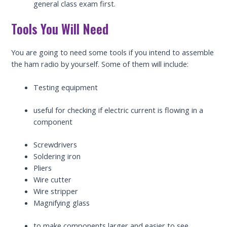
general class exam first.
Tools You Will Need
You are going to need some tools if you intend to assemble
the ham radio by yourself. Some of them will include:
Testing equipment
useful for checking if electric current is flowing in a
component
Screwdrivers
Soldering iron
Pliers
Wire cutter
Wire stripper
Magnifying glass
to make components larger and easier to see