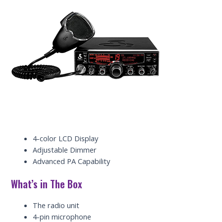
4-color LCD Display
Adjustable Dimmer
Advanced PA Capability
What’s in The Box
The radio unit
4-pin microphone