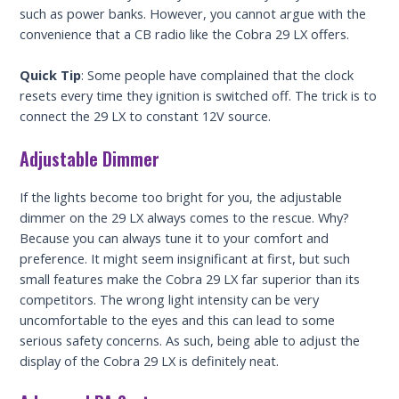
such as power banks. However, you cannot argue with the
convenience that a CB radio like the Cobra 29 LX offers.
Quick Tip
: Some people have complained that the clock
resets every time they ignition is switched off. The trick is to
connect the 29 LX to constant 12V source.
Adjustable Dimmer
If the lights become too bright for you, the adjustable
dimmer on the 29 LX always comes to the rescue. Why?
Because you can always tune it to your comfort and
preference. It might seem insignificant at first, but such
small features make the Cobra 29 LX far superior than its
competitors. The wrong light intensity can be very
uncomfortable to the eyes and this can lead to some
serious safety concerns. As such, being able to adjust the
display of the Cobra 29 LX is definitely neat.