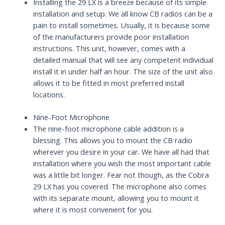
Installing the 29 LX is a breeze because of its simple
installation and setup. We all know CB radios can be a
pain to install sometimes. Usually, it is because some
of the manufacturers provide poor installation
instructions. This unit, however, comes with a
detailed manual that will see any competent individual
install it in under half an hour. The size of the unit also
allows it to be fitted in most preferred install
locations.
Nine-Foot Microphone
The nine-foot microphone cable addition is a
blessing. This allows you to mount the CB radio
wherever you desire in your car. We have all had that
installation where you wish the most important cable
was a little bit longer. Fear not though, as the Cobra
29 LX has you covered. The microphone also comes
with its separate mount, allowing you to mount it
where it is most convenient for you.