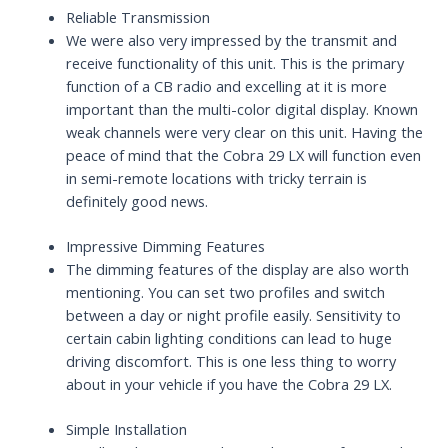
Reliable Transmission
We were also very impressed by the transmit and
receive functionality of this unit. This is the primary
function of a CB radio and excelling at it is more
important than the multi-color digital display. Known
weak channels were very clear on this unit. Having the
peace of mind that the Cobra 29 LX will function even
in semi-remote locations with tricky terrain is
definitely good news.
Impressive Dimming Features
The dimming features of the display are also worth
mentioning. You can set two profiles and switch
between a day or night profile easily. Sensitivity to
certain cabin lighting conditions can lead to huge
driving discomfort. This is one less thing to worry
about in your vehicle if you have the Cobra 29 LX.
Simple Installation