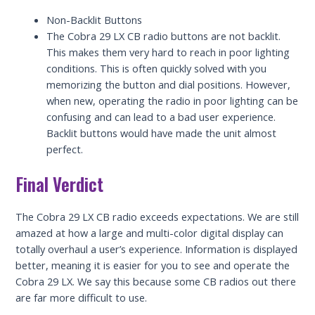
Non-Backlit Buttons
The Cobra 29 LX CB radio buttons are not backlit.
This makes them very hard to reach in poor lighting
conditions. This is often quickly solved with you
memorizing the button and dial positions. However,
when new, operating the radio in poor lighting can be
confusing and can lead to a bad user experience.
Backlit buttons would have made the unit almost
perfect.
Final Verdict
The Cobra 29 LX CB radio exceeds expectations. We are still
amazed at how a large and multi-color digital display can
totally overhaul a user’s experience. Information is displayed
better, meaning it is easier for you to see and operate the
Cobra 29 LX. We say this because some CB radios out there
are far more difficult to use.