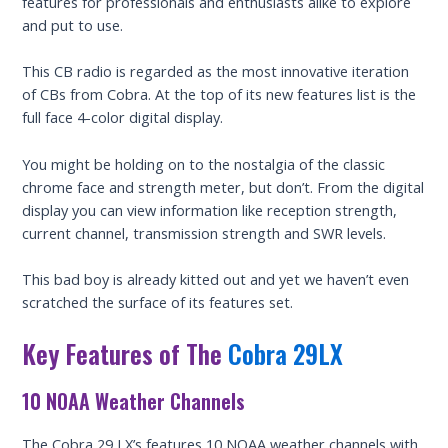
features for professionals and enthusiasts alike to explore
and put to use.
This CB radio is regarded as the most innovative iteration
of CBs from Cobra. At the top of its new features list is the
full face 4-color digital display.
You might be holding on to the nostalgia of the classic
chrome face and strength meter, but don’t. From the digital
display you can view information like reception strength,
current channel, transmission strength and SWR levels.
This bad boy is already kitted out and yet we haven’t even
scratched the surface of its features set.
Key Features of The
Cobra 29LX
10 NOAA Weather Channels
The Cobra 29 LX’s features 10 NOAA weather channels with