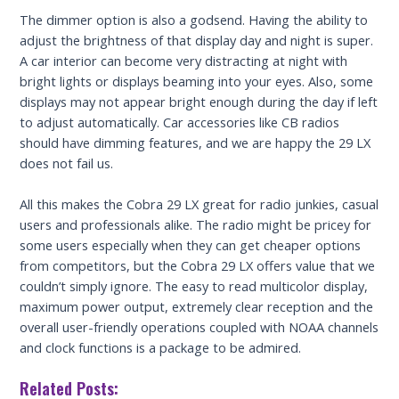
The dimmer option is also a godsend. Having the ability to
adjust the brightness of that display day and night is super.
A car interior can become very distracting at night with
bright lights or displays beaming into your eyes. Also, some
displays may not appear bright enough during the day if left
to adjust automatically. Car accessories like CB radios
should have dimming features, and we are happy the 29 LX
does not fail us.
All this makes the Cobra 29 LX great for radio junkies, casual
users and professionals alike. The radio might be pricey for
some users especially when they can get cheaper options
from competitors, but the Cobra 29 LX offers value that we
couldn’t simply ignore. The easy to read multicolor display,
maximum power output, extremely clear reception and the
overall user-friendly operations coupled with NOAA channels
and clock functions is a package to be admired.
Related Posts: