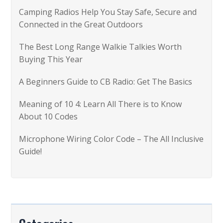
f
Camping Radios Help You Stay Safe, Secure and
o
Connected in the Great Outdoors
r
The Best Long Range Walkie Talkies Worth
:
Buying This Year
A Beginners Guide to CB Radio: Get The Basics
Meaning of 10 4: Learn All There is to Know
About 10 Codes
Microphone Wiring Color Code – The All Inclusive
Guide!