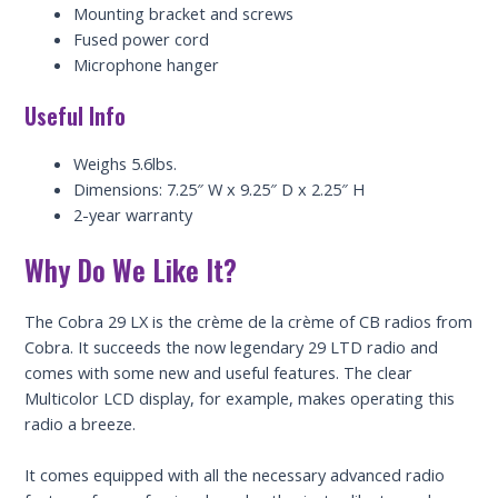
Mounting bracket and screws
Fused power cord
Microphone hanger
Useful Info
Weighs 5.6lbs.
Dimensions: 7.25″ W x 9.25″ D x 2.25″ H
2-year warranty
Why Do We Like It?
The Cobra 29 LX is the crème de la crème of CB radios from
Cobra. It succeeds the now legendary 29 LTD radio and
comes with some new and useful features. The clear
Multicolor LCD display, for example, makes operating this
radio a breeze.
It comes equipped with all the necessary advanced radio