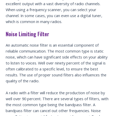
excellent output with a vast diversity of radio channels.
When using a frequency scanner, you can select your
channel. In some cases, you can even use a digital tuner,
which is common in many radios.
Noise Limiting Filter
An automatic noise filter is an essential component of
reliable communication. The most common type is static
noise, which can have significant side effects on your ability
to listen to voices. Well over ninety percent of the signal is
often calibrated to a specific level, to ensure the best
results. The use of proper sound filters also influences the
quality of the radio.
A radio with a filter will reduce the production of noise by
well over 90 percent. There are several types of filters, with
the most common type being the bandpass filter. A
bandpass filter can cancel out other frequencies. Noise