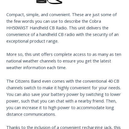
Compact, simple, and convenient. These are just some of
the few words you can use to describe the Cobra
HH50WXST Handheld CB Radio. This unit delivers the
convenience of a handheld CB radio with the security of an
exceptional product range.
More so, this unit offers complete access to as many as ten
national weather channels to ensure you get the latest
weather information each time.
The Citizens Band even comes with the conventional 40 CB
channels switch to make it highly convenient for your needs.
You can also save your battery power by switching to lower
power, such that you can chat with a nearby friend. Then,
you can increase it to high power to accommodate long
distance communications.
Thanks to the inclusion of a convenient recharging jack, this