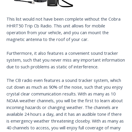
This list would not have been complete without the Cobra
HHRT50 Trip Cb Radio. This unit allows for mobile
operation from your vehicle, and you can mount the
magnetic antenna to the roof of your car.
Furthermore, it also features a convenient sound tracker
system, such that you never miss any important information
due to such problems as static of interference.
The CB radio even features a sound tracker system, which
cut down as much as 90% of the noise, such that you enjoy
crystal clear communication results. With as many as 10
NOAA weather channels, you will be the first to learn about
incoming hazards or changing weather. The channels are
available 24 hours a day, and it has an audible tone if there
is emergency weather threatening closeby. With as many as
40 channels to access, you will enjoy full coverage of many