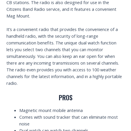
CB stations. The radio is also designed for use in the
Citizens Band Radio service, and it features a convenient
Mag Mount.
It’s a convenient radio that provides the convenience of a
handheld radio, with the security of long-range
communication benefits. The unique dual watch function
lets you select two channels that you can monitor
simultaneously. You can also keep an ear open for when
there are any incoming transmissions on several channels.
The radio even provides you with access to 100 weather
channels for the latest information, and in a highly portable
radio.
PROS
Magnetic mount mobile antenna
Comes with sound tracker that can eliminate most
noise
Dual watch can watch two channels