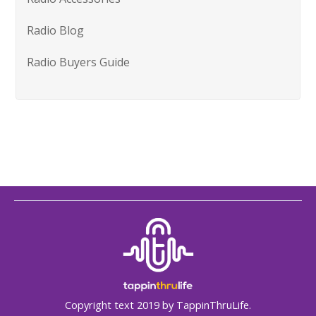
Radio Blog
Radio Buyers Guide
Copyright text 2019 by TappinThruLife.