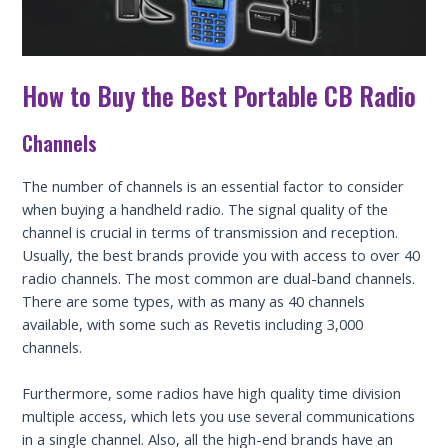
How to Buy the Best Portable CB Radio
Channels
The number of channels is an essential factor to consider
when buying a handheld radio. The signal quality of the
channel is crucial in terms of transmission and reception.
Usually, the best brands provide you with access to over 40
radio channels. The most common are dual-band channels.
There are some types, with as many as 40 channels
available, with some such as Revetis including 3,000
channels.
Furthermore, some radios have high quality time division
multiple access, which lets you use several communications
in a single channel. Also, all the high-end brands have an