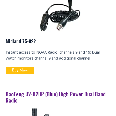
Midland 75-822
Instant access to NOAA Radio, channels 9 and 19; Dual
Watch monitors channel 9 and additional channel
Buy Now
BaoFeng UV-82HP (Blue) High Power Dual Band
Radio