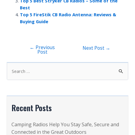
Top 5 Best Stryker CB Radios – Some of the
Best
Top 5 FireStik CB Radio Antenna: Reviews &
Buying Guide
←
Previous
Post
Next Post
→
Post
navigation
S
e
a
r
c
Recent Posts
h
f
Camping Radios Help You Stay Safe, Secure and
o
Connected in the Great Outdoors