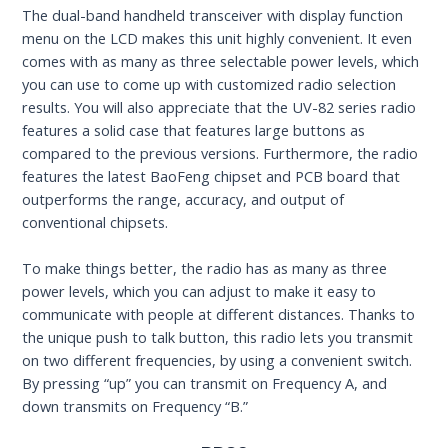
The dual-band handheld transceiver with display function
menu on the LCD makes this unit highly convenient. It even
comes with as many as three selectable power levels, which
you can use to come up with customized radio selection
results. You will also appreciate that the UV-82 series radio
features a solid case that features large buttons as
compared to the previous versions. Furthermore, the radio
features the latest BaoFeng chipset and PCB board that
outperforms the range, accuracy, and output of
conventional chipsets.
To make things better, the radio has as many as three
power levels, which you can adjust to make it easy to
communicate with people at different distances. Thanks to
the unique push to talk button, this radio lets you transmit
on two different frequencies, by using a convenient switch.
By pressing “up” you can transmit on Frequency A, and
down transmits on Frequency “B.”