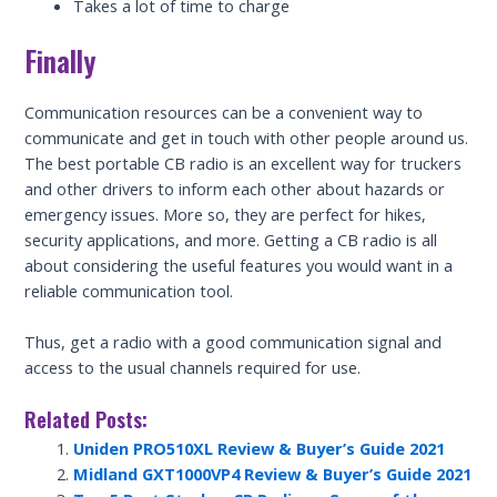
Takes a lot of time to charge
Finally
Communication resources can be a convenient way to
communicate and get in touch with other people around us.
The best portable CB radio is an excellent way for truckers
and other drivers to inform each other about hazards or
emergency issues. More so, they are perfect for hikes,
security applications, and more. Getting a CB radio is all
about considering the useful features you would want in a
reliable communication tool.
Thus, get a radio with a good communication signal and
access to the usual channels required for use.
Related Posts:
Uniden PRO510XL Review & Buyer’s Guide 2021
Midland GXT1000VP4 Review & Buyer’s Guide 2021