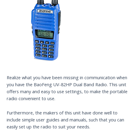
Realize what you have been missing in communication when
you have the BaoFeng UV-82HP Dual Band Radio. This unit
offers many and easy to use settings, to make the portable
radio convenient to use.
Furthermore, the makers of this unit have done well to
include simple user guides and manuals, such that you can
easily set up the radio to suit your needs.