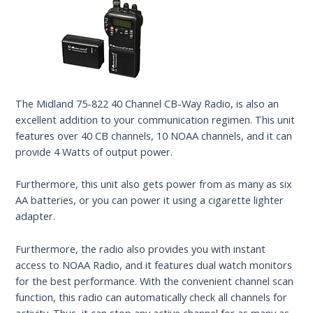
The Midland 75-822 40 Channel CB-Way Radio, is also an
excellent addition to your communication regimen. This unit
features over 40 CB channels, 10 NOAA channels, and it can
provide 4 Watts of output power.
Furthermore, this unit also gets power from as many as six
AA batteries, or you can power it using a cigarette lighter
adapter.
Furthermore, the radio also provides you with instant
access to NOAA Radio, and it features dual watch monitors
for the best performance. With the convenient channel scan
function, this radio can automatically check all channels for
activity. Thus, it can stop any active channel for as many as