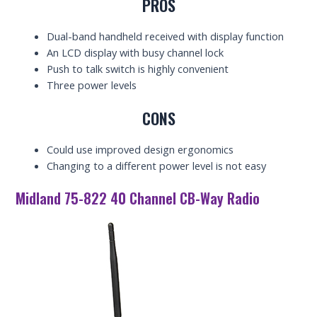
PROS
Dual-band handheld received with display function
An LCD display with busy channel lock
Push to talk switch is highly convenient
Three power levels
CONS
Could use improved design ergonomics
Changing to a different power level is not easy
Midland 75-822 40 Channel CB-Way Radio