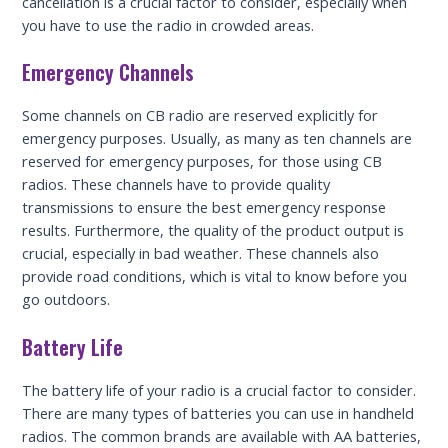
cancellation is a crucial factor to consider, especially when
you have to use the radio in crowded areas.
Emergency Channels
Some channels on CB radio are reserved explicitly for
emergency purposes. Usually, as many as ten channels are
reserved for emergency purposes, for those using CB
radios. These channels have to provide quality
transmissions to ensure the best emergency response
results. Furthermore, the quality of the product output is
crucial, especially in bad weather. These channels also
provide road conditions, which is vital to know before you
go outdoors.
Battery Life
The battery life of your radio is a crucial factor to consider.
There are many types of batteries you can use in handheld
radios. The common brands are available with AA batteries,