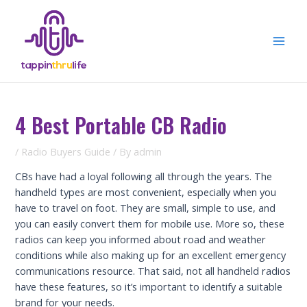
Skip
to
content
Mai
Men
4 Best Portable CB Radio
/
Radio Buyers Guide
/ By
admin
CBs have had a loyal following all through the years. The
handheld types are most convenient, especially when you
have to travel on foot. They are small, simple to use, and
you can easily convert them for mobile use. More so, these
radios can keep you informed about road and weather
conditions while also making up for an excellent emergency
communications resource. That said, not all handheld radios
have these features, so it’s important to identify a suitable
brand for your needs.