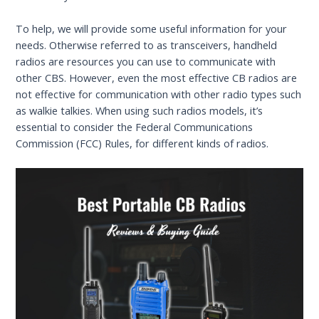
To help, we will provide some useful information for your
needs. Otherwise referred to as transceivers, handheld
radios are resources you can use to communicate with
other CBS. However, even the most effective CB radios are
not effective for communication with other radio types such
as walkie talkies. When using such radios models, it’s
essential to consider the Federal Communications
Commission (FCC) Rules, for different kinds of radios.