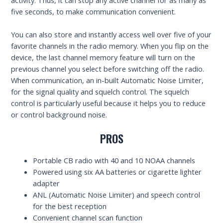
five seconds, to make communication convenient.
You can also store and instantly access well over five of your
favorite channels in the radio memory. When you flip on the
device, the last channel memory feature will turn on the
previous channel you select before switching off the radio.
When communication, an in-built Automatic Noise Limiter,
for the signal quality and squelch control. The squelch
control is particularly useful because it helps you to reduce
or control background noise.
PROS
Portable CB radio with 40 and 10 NOAA channels
Powered using six AA batteries or cigarette lighter
adapter
ANL (Automatic Noise Limiter) and speech control
for the best reception
Convenient channel scan function