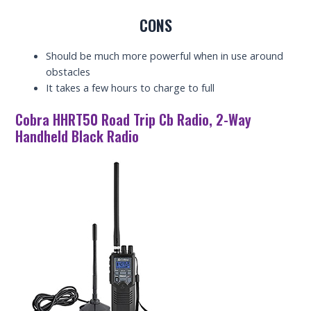
CONS
Should be much more powerful when in use around
obstacles
It takes a few hours to charge to full
Cobra HHRT50 Road Trip Cb Radio, 2-Way
Handheld Black Radio