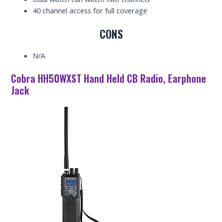
40 channel access for full coverage
CONS
N/A
Cobra HH50WXST Hand Held CB Radio, Earphone
Jack