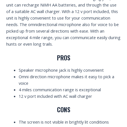
unit can recharge NiMH AA batteries, and through the use
of a suitable AC wall charger. With a 12 v port included, this
unit is highly convenient to use for your communication
needs. The omnidirectional microphone also for voice to be
picked up from several directions with ease. With an
exceptional 4 mile range, you can communicate easily during
hunts or even long trails.
PROS
Speaker microphone jack is highly convenient
Omni direction microphone makes it easy to pick a
voice
4 miles communication range is exceptional
12 v port included with AC wall charger
CONS
The screen is not visible in brightly lit conditions