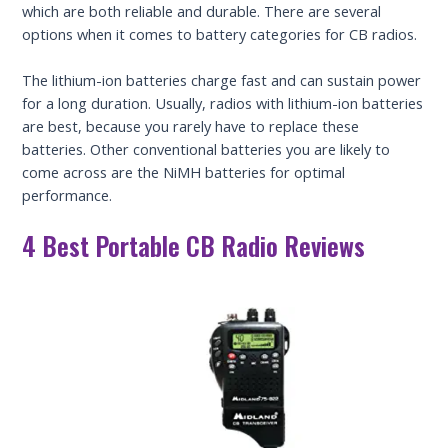
which are both reliable and durable. There are several
options when it comes to battery categories for CB radios.
The lithium-ion batteries charge fast and can sustain power
for a long duration. Usually, radios with lithium-ion batteries
are best, because you rarely have to replace these
batteries. Other conventional batteries you are likely to
come across are the NiMH batteries for optimal
performance.
4 Best Portable CB Radio Reviews