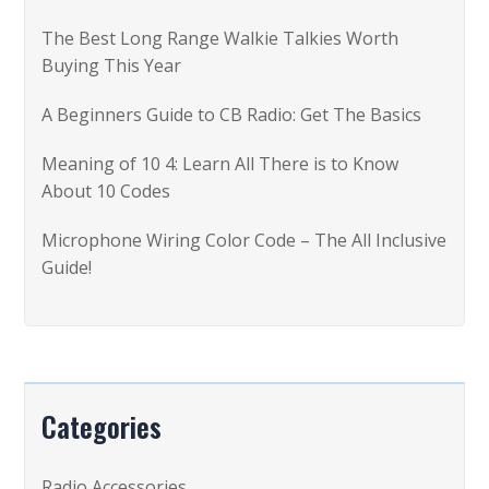
r
The Best Long Range Walkie Talkies Worth
:
Buying This Year
A Beginners Guide to CB Radio: Get The Basics
Meaning of 10 4: Learn All There is to Know
About 10 Codes
Microphone Wiring Color Code – The All Inclusive
Guide!
Categories
Radio Accessories