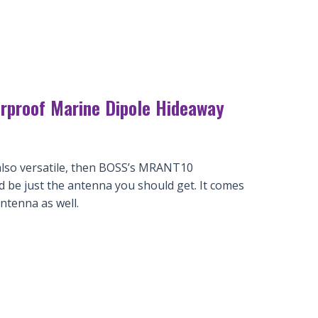
proof Marine Dipole Hideaway
s also versatile, then BOSS’s MRANT10
be just the antenna you should get. It comes
ntenna as well.