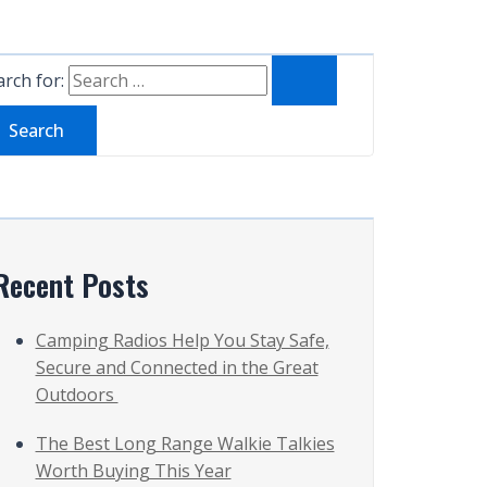
rch for:
Recent Posts
Camping Radios Help You Stay Safe,
Secure and Connected in the Great
Outdoors
The Best Long Range Walkie Talkies
Worth Buying This Year