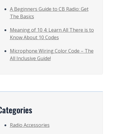
A Beginners Guide to CB Radio: Get
The Basics
Meaning of 10 4: Learn All There is to
Know About 10 Codes
Microphone Wiring Color Code – The
All Inclusive Guide!
Categories
Radio Accessories