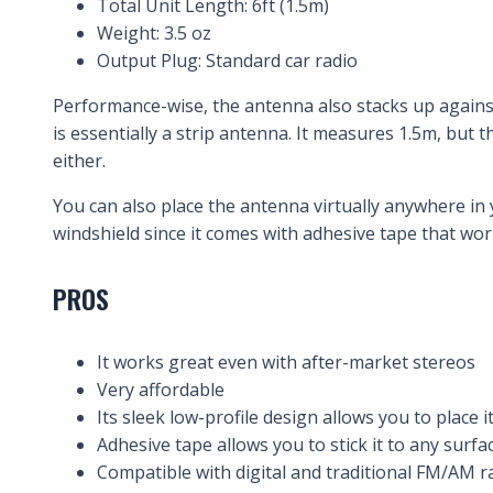
Total Unit Length: 6ft (1.5m)
Weight: 3.5 oz
Output Plug: Standard car radio
Performance-wise, the antenna also stacks up agains
is essentially a strip antenna. It measures 1.5m, but t
either.
You can also place the antenna virtually anywhere in 
windshield since it comes with adhesive tape that wor
PROS
It works great even with after-market stereos
Very affordable
Its sleek low-profile design allows you to place i
Adhesive tape allows you to stick it to any surfa
Compatible with digital and traditional FM/AM r