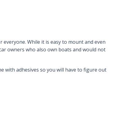
r everyone. While it is easy to mount and even
for car owners who also own boats and would not
e with adhesives so you will have to figure out