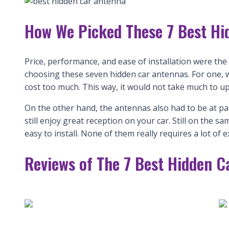
How We Picked These 7 Best Hi
Price, performance, and ease of installation were th
choosing these seven hidden car antennas. For one, 
cost too much. This way, it would not take much to u
On the other hand, the antennas also had to be at pa
still enjoy great reception on your car. Still on the
easy to install. None of them really requires a lot of e
Reviews of The 7 Best Hidden C