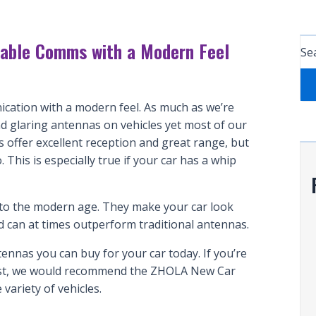
iable Comms with a Modern Feel
Sea
ication with a modern feel. As much as we’re
and glaring antennas on vehicles yet most of our
offer excellent reception and great range, but
 This is especially true if your car has a whip
u to the modern age. They make your car look
d can at times outperform traditional antennas.
ntennas you can buy for your car today. If you’re
best, we would recommend the ZHOLA New Car
variety of vehicles.