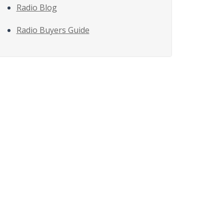
Radio Blog
Radio Buyers Guide