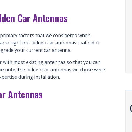
dden Car Antennas
e primary factors that we considered when
we sought out hidden car antennas that didn’t
pgrade your current car antenna.
r with most existing antennas so that you can
 same note, the hidden car antennas we chose were
xpertise during installation.
ar Antennas