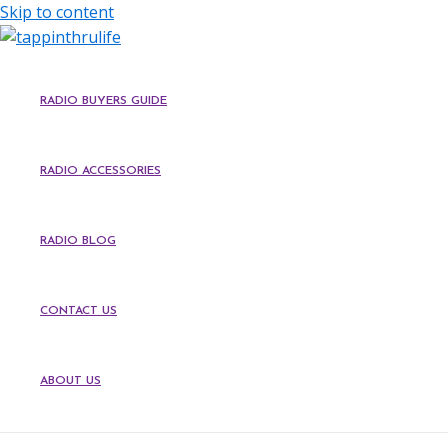
Skip to content
RADIO BUYERS GUIDE
RADIO ACCESSORIES
RADIO BLOG
CONTACT US
ABOUT US