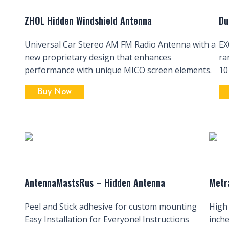
ZHOL Hidden Windshield Antenna
Du
Universal Car Stereo AM FM Radio Antenna with a
EX
new proprietary design that enhances
ra
performance with unique MICO screen elements.
10
Buy Now
AntennaMastsRus – Hidden Antenna
Metr
Peel and Stick adhesive for custom mounting
High
Easy Installation for Everyone! Instructions
inch