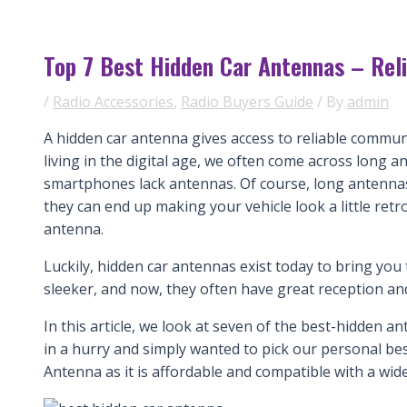
Top 7 Best Hidden Car Antennas – Rel
/
Radio Accessories
,
Radio Buyers Guide
/ By
admin
A hidden car antenna gives access to reliable commun
living in the digital age, we often come across long 
smartphones lack antennas. Of course, long antennas 
they can end up making your vehicle look a little retro.
antenna.
Luckily, hidden car antennas exist today to bring yo
sleeker, and now, they often have great reception an
In this article, we look at seven of the best-hidden a
in a hurry and simply wanted to pick our personal 
Antenna as it is affordable and compatible with a wide 