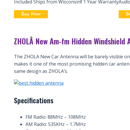
Included Ships from Wisconsin!! 1 Year Warranty
Audi
Buy Now
B
ZHOLÂ New Am-fm Hidden Windshield A
The ZHOLA New Car Antenna will be barely visible once
makes it one of the most promising hidden car anten
same design as ZHOLA’s.
Specifications
FM Radio: 88MHz – 108MHz
AM Radio: 535KHz – 1.7MHz