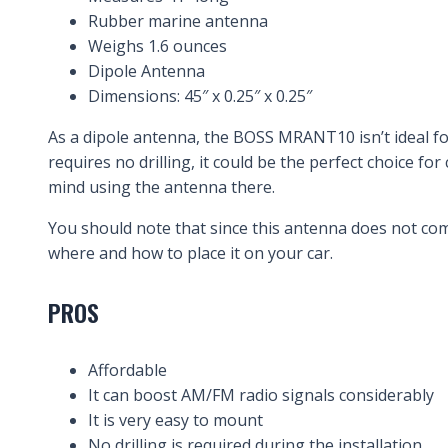
Rubber marine antenna
Weighs 1.6 ounces
Dipole Antenna
Dimensions: 45″ x 0.25″ x 0.25″
As a dipole antenna, the BOSS MRANT10 isn’t ideal fo
requires no drilling, it could be the perfect choice 
mind using the antenna there.
You should note that since this antenna does not com
where and how to place it on your car.
PROS
Affordable
It can boost AM/FM radio signals considerably
It is very easy to mount
No drilling is required during the installation