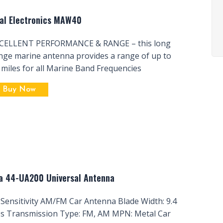
al Electronics MAW40
CELLENT PERFORMANCE & RANGE – this long
nge marine antenna provides a range of up to
 miles for all Marine Band Frequencies
Buy Now
a 44-UA200 Universal Antenna
 Sensitivity AM/FM Car Antenna Blade Width: 9.4
es Transmission Type: FM, AM MPN: Metal Car