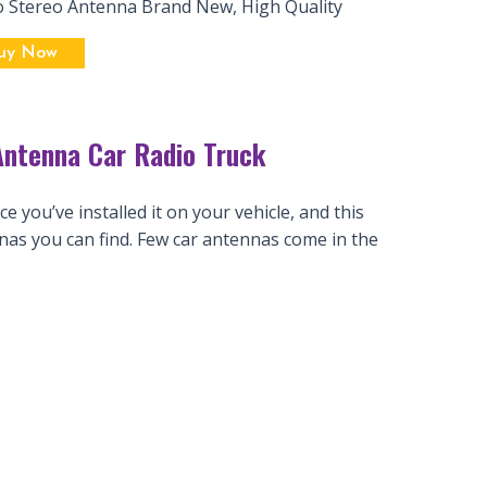
o Stereo Antenna Brand New, High Quality
uy Now
ntenna Car Radio Truck
 you’ve installed it on your vehicle, and this
nas you can find. Few car antennas come in the