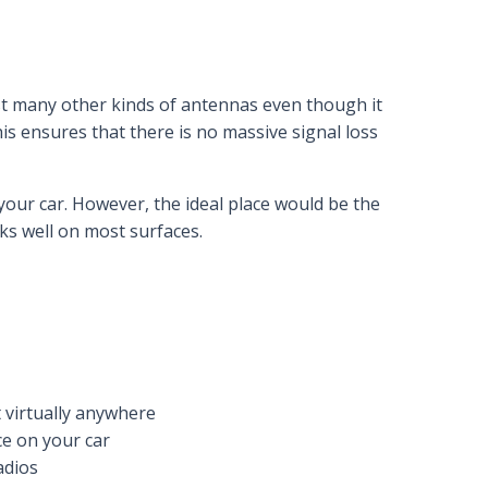
t many other kinds of antennas even though it
his ensures that there is no massive signal loss
your car. However, the ideal place would be the
ks well on most surfaces.
t virtually anywhere
ce on your car
adios