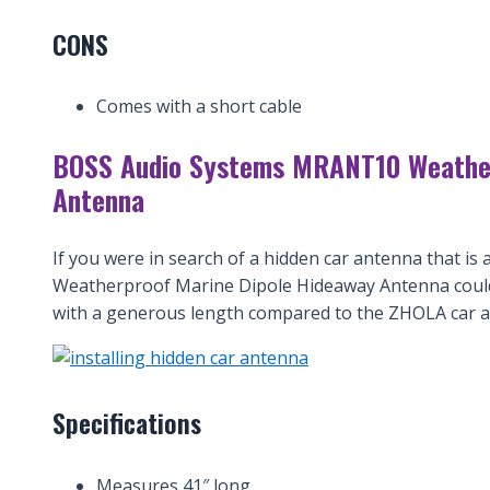
CONS
Comes with a short cable
BOSS Audio Systems MRANT10 Weather
Antenna
If you were in search of a hidden car antenna that i
Weatherproof Marine Dipole Hideaway Antenna could 
with a generous length compared to the ZHOLA car a
Specifications
Measures 41″ long