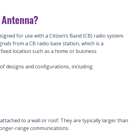
n Antenna?
igned for use with a Citizen’s Band (CB) radio system.
signals from a CB radio base station, which is a
a fixed location such as a home or business.
of designs and configurations, including:
tached to a wall or roof. They are typically larger than
longer-range communications.