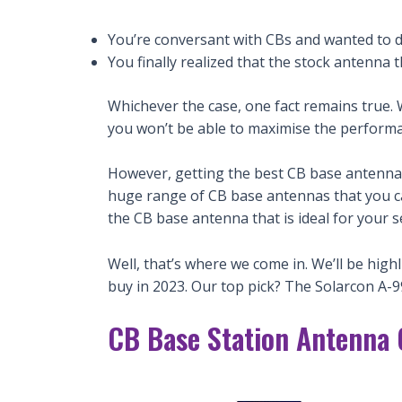
You’re conversant with CBs and wanted to d
You finally realized that the stock antenna 
Whichever the case, one fact remains true.
you won’t be able to maximise the performa
However, getting the best CB base antenna 
huge range of CB base antennas that you can 
the CB base antenna that is ideal for your s
Well, that’s where we come in. We’ll be hig
buy in 2023. Our top pick? The Solarcon A-9
CB Base Station Antenna