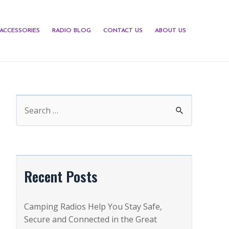
ACCESSORIES
RADIO BLOG
CONTACT US
ABOUT US
S
e
a
r
c
Recent Posts
h
f
Camping Radios Help You Stay Safe,
o
Secure and Connected in the Great