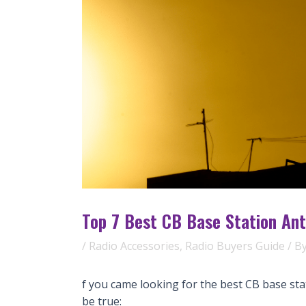
Top 7 Best CB Base Station Ant
/
Radio Accessories
,
Radio Buyers Guide
/ B
f you came looking for the best CB base sta
be true: