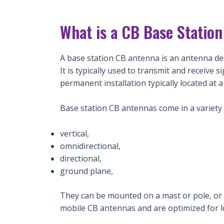
What is a CB Base Statio
A base station CB antenna is an antenna des
It is typically used to transmit and receive 
permanent installation typically located at 
Base station CB antennas come in a variety 
vertical,
omnidirectional,
directional,
ground plane,
They can be mounted on a mast or pole, or at
mobile CB antennas and are optimized for 