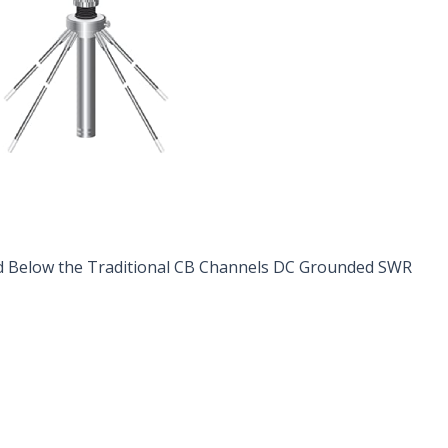
d Below the Traditional CB Channels DC Grounded SWR