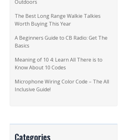
Outdoors
r
:
The Best Long Range Walkie Talkies
Worth Buying This Year
A Beginners Guide to CB Radio: Get The
Basics
Meaning of 10 4: Learn All There is to
Know About 10 Codes
Microphone Wiring Color Code – The All
Inclusive Guide!
Categories