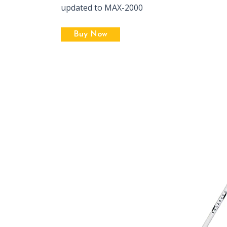
updated to MAX-2000
Buy Now