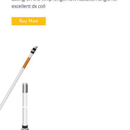
excellent dx coil
Buy Now