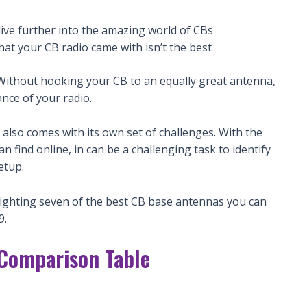
ive further into the amazing world of CBs
that your CB radio came with isn’t the best
 Without hooking your CB to an equally great antenna,
nce of your radio.
also comes with its own set of challenges. With the
find online, in can be a challenging task to identify
etup.
hlighting seven of the best CB base antennas you can
9.
 Comparison Table