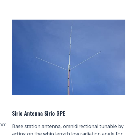
Sirio Antenna Sirio GPE
nce
Base station antenna, omnidirectional tunable by
acting on the whip length low radiation angle for