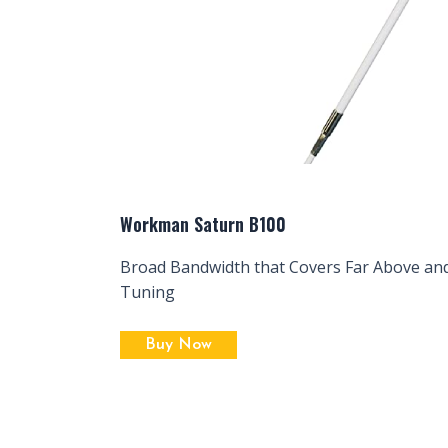
Workman Saturn B100
Broad Bandwidth that Covers Far Above an
Tuning
Buy Now