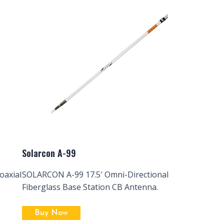
Solarcon A-99
oaxial
SOLARCON A-99 17.5′ Omni-Directional
Fiberglass Base Station CB Antenna.
Buy Now