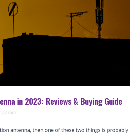
enna in 2023: Reviews & Buying Guide
y
admin
tion antenna, then one of these two things is probably