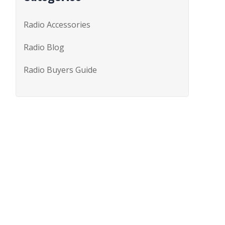
Radio Accessories
Radio Blog
Radio Buyers Guide