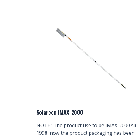
Solarcon IMAX-2000
NOTE : The product use to be IMAX-2000 si
1998, now the product packaging has been