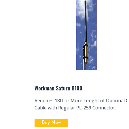
Workman Saturn B100
Requires 18ft or More Lenght of Optional C
Cable with Regular PL-259 Connector.
Buy Now