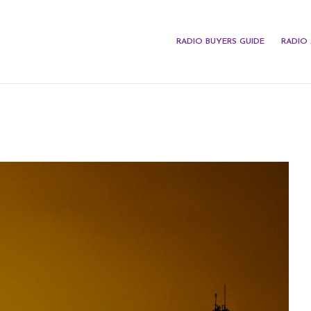
RADIO BUYERS GUIDE
RADIO 